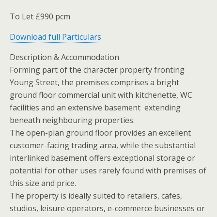
To Let £990 pcm
Download full Particulars
Description & Accommodation
Forming part of the character property fronting
Young Street, the premises comprises a bright
ground floor commercial unit with kitchenette, WC
facilities and an extensive basement extending
beneath neighbouring properties.
The open-plan ground floor provides an excellent
customer-facing trading area, while the substantial
interlinked basement offers exceptional storage or
potential for other uses rarely found with premises of
this size and price.
The property is ideally suited to retailers, cafes,
studios, leisure operators, e-commerce businesses or