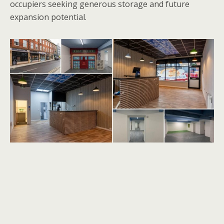
occupiers seeking generous storage and future
expansion potential.