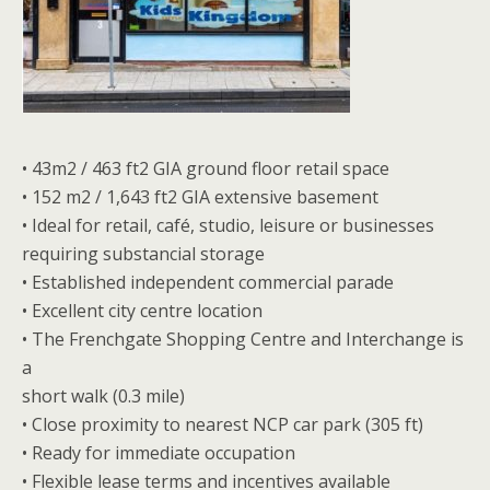
• 43m2 / 463 ft2 GIA ground floor retail space
• 152 m2 / 1,643 ft2 GIA extensive basement
• Ideal for retail, café, studio, leisure or businesses
requiring substancial storage
• Established independent commercial parade
• Excellent city centre location
• The Frenchgate Shopping Centre and Interchange is
a
short walk (0.3 mile)
• Close proximity to nearest NCP car park (305 ft)
• Ready for immediate occupation
• Flexible lease terms and incentives available