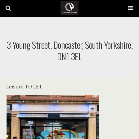
3 Young Street, Doncaster, South Yorkshire,
DN1 3EL
Leisure TO LET