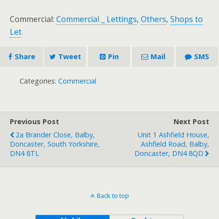
Commercial:
Commercial _ Lettings
,
Others
,
Shops to
Let
Share
Tweet
Pin
Mail
SMS
Categories:
Commercial
Previous Post
Next Post
2a Brander Close, Balby,
Unit 1 Ashfield House,
Doncaster, South Yorkshire,
Ashfield Road, Balby,
DN4 8TL
Doncaster, DN4 8QD
Back to top